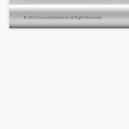
© 2012 Assured Metal Ltd. All Right Reserved.