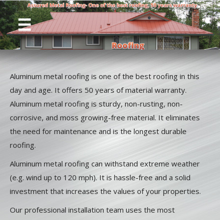
Aluminum metal roofing is one of the best roofing in this
day and age. It offers 50 years of material warranty.
Aluminum metal roofing is sturdy, non-rusting, non-
corrosive, and moss growing-free material. It eliminates
the need for maintenance and is the longest durable
roofing.
Aluminum metal roofing can withstand extreme weather
(e.g. wind up to 120 mph). It is hassle-free and a solid
investment that increases the values of your properties.
Our professional installation team uses the most