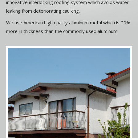
innovative interlocking roofing system which avoids water
leaking from deteriorating caulking.
We use American high quality aluminum metal which is 20%
more in thickness than the commonly used aluminum.