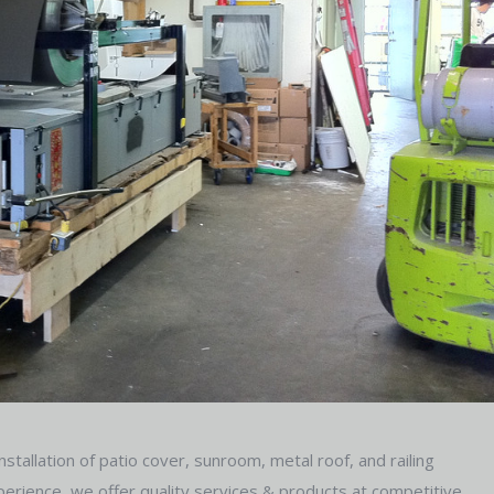
stallation of patio cover, sunroom, metal roof, and railing
erience, we offer quality services & products at competitive