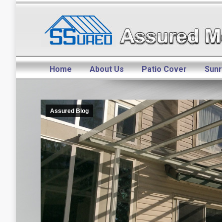
Home
About Us
Patio Cover
Sun
Assured Blog