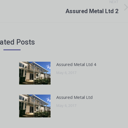
NEXT
Next
Assured Metal Ltd 2
post:
ated Posts
Assured Metal Ltd 4
May 6, 2017
Assured Metal Ltd
May 6, 2017