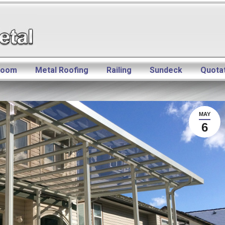
room
Metal Roofing
Railing
Sundeck
Quota
MAY
6