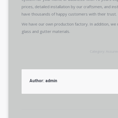
prices, detailed installation by our craftsmen, and in
have thousands of happy customers with their trust.
We have our own production factory. In addition, we 
glass and gutter materials.
Category:
Assure
Author:
admin
Post