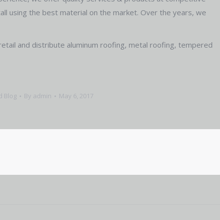
stall using the best material on the market. Over the years, we
retail and distribute aluminum roofing, metal roofing, tempered
d Blog
By
admin
May 6, 2017