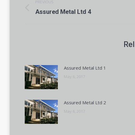
PREVIOUS
navigation
Previous
Assured Metal Ltd 4
post:
Rel
Assured Metal Ltd 1
May 6, 2017
Assured Metal Ltd 2
May 6, 2017