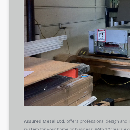
Assured Metal Ltd.
offers professional design and in
system for your home or business. With 10 years exp