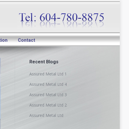
tion
Contact
Recent Blogs
Assured Metal Ltd 1
Assured Metal Ltd 4
Assured Metal Ltd 3
Assured Metal Ltd 2
Assured Metal Ltd