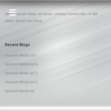
Mattis ipsum dolor sit amet, vesena tomosi elit. Ut elit
tellus, luctus nec kesa.
Recent Blogs
Assured Metal Ltd 1
Assured Metal Ltd 4
Assured Metal Ltd 3
Assured Metal Ltd 2
Assured Metal Ltd